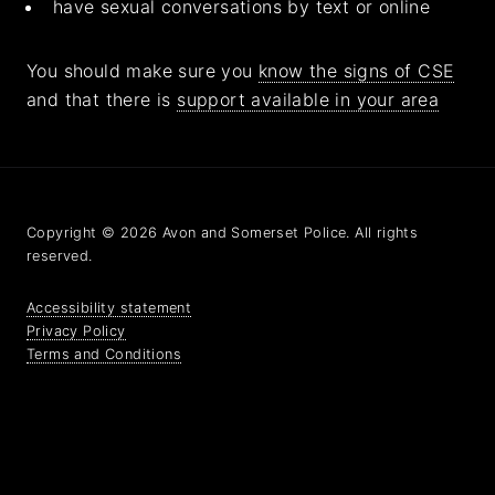
have sexual conversations by text or online
You should make sure you
know the signs of CSE
and that there is
support available in your area
Copyright © 2026 Avon and Somerset Police. All rights
reserved.
Accessibility statement
Privacy Policy
Terms and Conditions