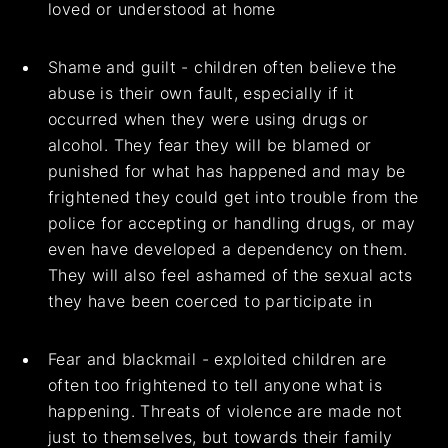
loved or understood at home
Shame and guilt - children often believe the
abuse is their own fault, especially if it
occurred when they were using drugs or
alcohol. They fear they will be blamed or
punished for what has happened and may be
frightened they could get into trouble from the
police for accepting or handling drugs, or may
even have developed a dependency on them.
They will also feel ashamed of the sexual acts
they have been coerced to participate in
Fear and blackmail - exploited children are
often too frightened to tell anyone what is
happening. Threats of violence are made not
just to themselves, but towards their family