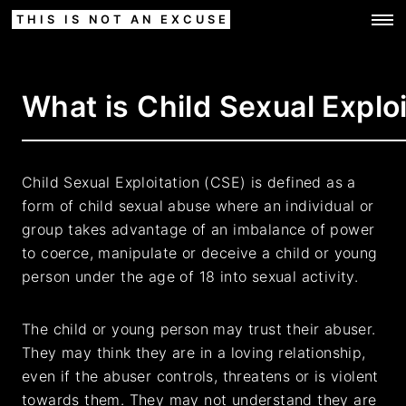
THIS IS NOT AN EXCUSE
What is Child Sexual Explo
Child Sexual Exploitation (CSE) is defined as a
form of child sexual abuse where an individual or
group takes advantage of an imbalance of power
to coerce, manipulate or deceive a child or young
person under the age of 18 into sexual activity.
The child or young person may trust their abuser.
They may think they are in a loving relationship,
even if the abuser controls, threatens or is violent
towards them. They may not understand they are