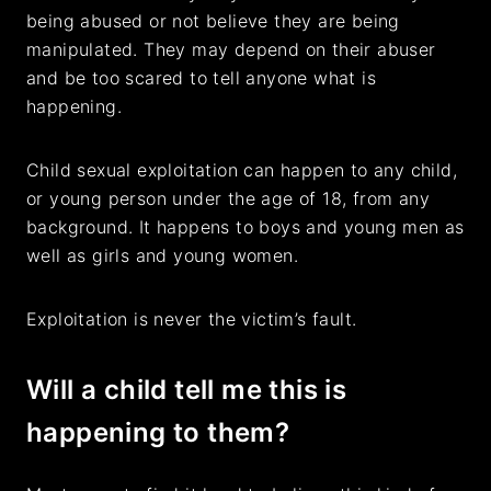
being abused or not believe they are being
manipulated. They may depend on their abuser
and be too scared to tell anyone what is
happening.
Child sexual exploitation can happen to any child,
or young person under the age of 18, from any
background. It happens to boys and young men as
well as girls and young women.
Exploitation is never the victim’s fault.
Will a child tell me this is
happening to them?