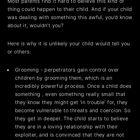
Most parents find it hard to believe this kind of
thing could happen to their child. And if your child
was dealing with something this awful, you’d know
about it, wouldn’t you?
Here is why it is unlikely your child would tell you
or others:
Grooming - perpetrators gain control over
children by grooming them, which is an
incredibly powerful process. Once a child does
something , even something really small that
they know they might get ‘in trouble’ for, they
become vulnerable to threats and coercion. So
they get in deeper. The child starts to believe
they are in a loving relationship with their
exploiter, and is convinced that they are not