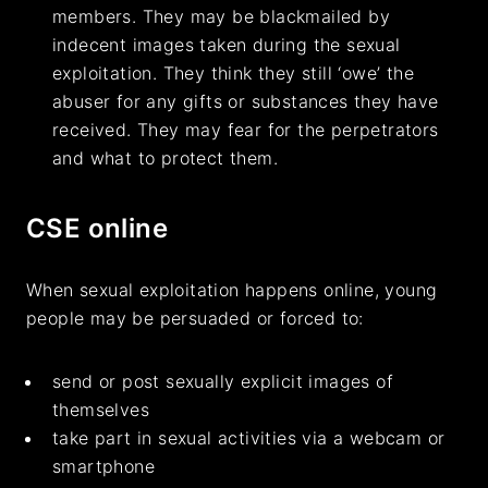
members. They may be blackmailed by
indecent images taken during the sexual
exploitation. They think they still ‘owe’ the
abuser for any gifts or substances they have
received. They may fear for the perpetrators
and what to protect them.
CSE online
When sexual exploitation happens online, young
people may be persuaded or forced to:
send or post sexually explicit images of
themselves
take part in sexual activities via a webcam or
smartphone