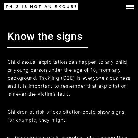
THIS IS NOT AN EXCUSE
Know the signs
Child sexual exploitation can happen to any child,
or young person under the age of 18, from any
background. Tackling (CSE) is everyone’s business
and it is important to remember that exploitation
is never the victim’s fault.
Children at risk of exploitation could show signs,
for example, they might:
become especially secretive, stop seeing their