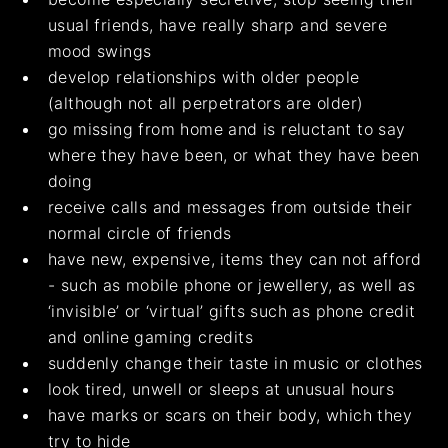
usual friends, have really sharp and severe
mood swings
develop relationships with older people
(although not all perpetrators are older)
go missing from home and is reluctant to say
where they have been, or what they have been
doing
receive calls and messages from outside their
normal circle of friends
have new, expensive, items they can not afford
- such as mobile phone or jewellery, as well as
‘invisible’ or ‘virtual’ gifts such as phone credit
and online gaming credits
suddenly change their taste in music or clothes
look tired, unwell or sleeps at unusual hours
have marks or scars on their body, which they
try to hide