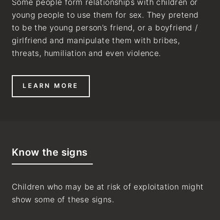
Some people form relationships with children or
young people to use them for sex. They pretend
to be the young person’s friend, or a boyfriend /
girlfriend and manipulate them with bribes,
threats, humiliation and even violence.
LEARN MORE
Know the signs
Children who may be at risk of exploitation might
show some of these signs.