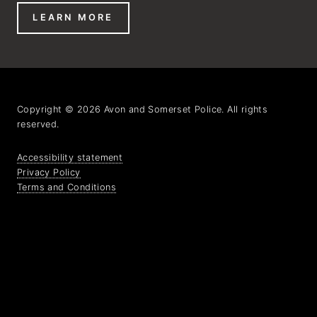
LEARN MORE
Copyright © 2026 Avon and Somerset Police. All rights
reserved.
Accessibility statement
Privacy Policy
Terms and Conditions