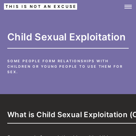
THIS IS NOT AN EXCUSE
Child Sexual Exploitation
SOME PEOPLE FORM RELATIONSHIPS WITH
CHILDREN OR YOUNG PEOPLE TO USE THEM FOR
SEX.
What is Child Sexual Exploitation 