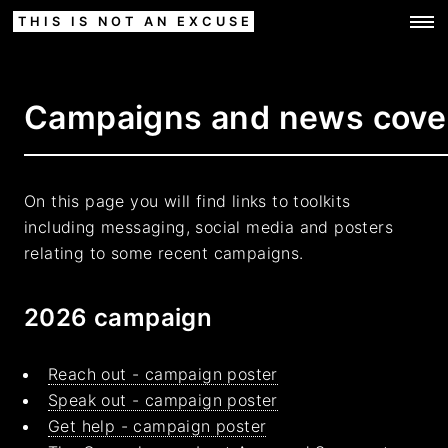
THIS IS NOT AN EXCUSE
Campaigns and news cove
On this page you will find links to toolkits
including messaging, social media and posters
relating to some recent campaigns.
2026 campaign
Reach out - campaign poster
Speak out - campaign poster
Get help - campaign poster