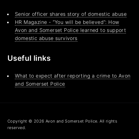
Senior officer shares story of domestic abuse
HR Magazine - “You will be believed”: How
Avon and Somerset Police learned to support
domestic abuse survivors
Useful links
What to expect after reporting a crime to Avon
and Somerset Police
Copyright © 2026 Avon and Somerset Police. All rights
reserved.