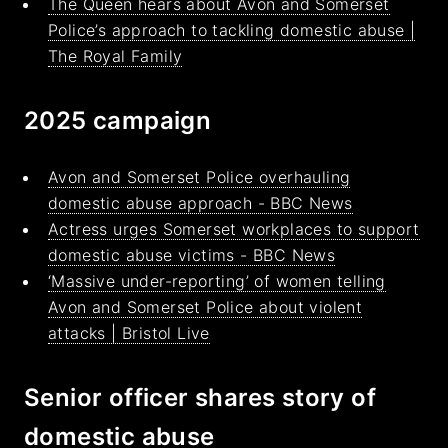
The Queen hears about Avon and Somerset
Police’s approach to tackling domestic abuse |
The Royal Family
2025 campaign
Avon and Somerset Police overhauling
domestic abuse approach - BBC News
Actress urges Somerset workplaces to support
domestic abuse victims - BBC News
‘Massive under-reporting’ of women telling
Avon and Somerset Police about violent
attacks | Bristol Live
Senior officer shares story of
domestic abuse